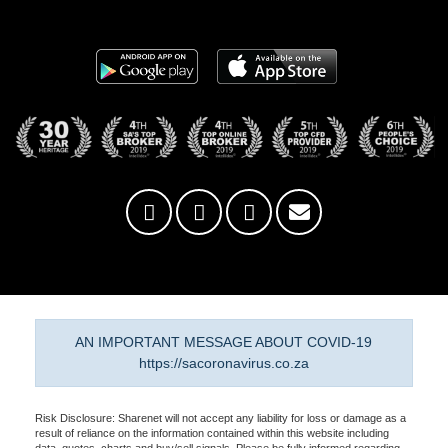
AN IMPORTANT MESSAGE ABOUT COVID-19
https://sacoronavirus.co.za
Risk Disclosure: Sharenet will not accept any liability for loss or damage as a
result of reliance on the information contained within this website including