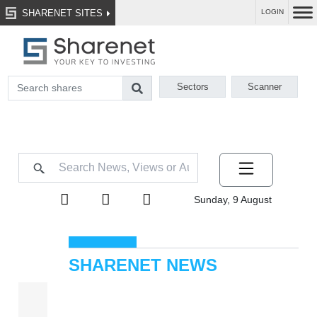
SHARENET SITES
LOGIN
Sectors
Scanner
Sunday, 9 August