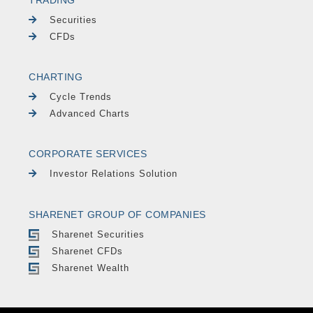
Securities
CFDs
CHARTING
Cycle Trends
Advanced Charts
CORPORATE SERVICES
Investor Relations Solution
SHARENET GROUP OF COMPANIES
Sharenet Securities
Sharenet CFDs
Sharenet Wealth