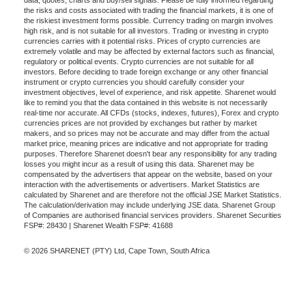
data, quotes, charts and buy/sell signals. Please be fully informed regarding
the risks and costs associated with trading the financial markets, it is one of
the riskiest investment forms possible. Currency trading on margin involves
high risk, and is not suitable for all investors. Trading or investing in crypto
currencies carries with it potential risks. Prices of crypto currencies are
extremely volatile and may be affected by external factors such as financial,
regulatory or political events. Crypto currencies are not suitable for all
investors. Before deciding to trade foreign exchange or any other financial
instrument or crypto currencies you should carefully consider your
investment objectives, level of experience, and risk appetite. Sharenet would
like to remind you that the data contained in this website is not necessarily
real-time nor accurate. All CFDs (stocks, indexes, futures), Forex and crypto
currencies prices are not provided by exchanges but rather by market
makers, and so prices may not be accurate and may differ from the actual
market price, meaning prices are indicative and not appropriate for trading
purposes. Therefore Sharenet doesn't bear any responsibility for any trading
losses you might incur as a result of using this data. Sharenet may be
compensated by the advertisers that appear on the website, based on your
interaction with the advertisements or advertisers. Market Statistics are
calculated by Sharenet and are therefore not the official JSE Market Statistics.
The calculation/derivation may include underlying JSE data. Sharenet Group
of Companies are authorised financial services providers. Sharenet Securities
FSP#: 28430 | Sharenet Wealth FSP#: 41688
© 2026 SHARENET (PTY) Ltd, Cape Town, South Africa