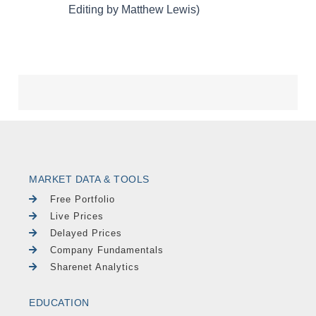
MARKET DATA & TOOLS
Free Portfolio
Live Prices
Delayed Prices
Company Fundamentals
Sharenet Analytics
EDUCATION