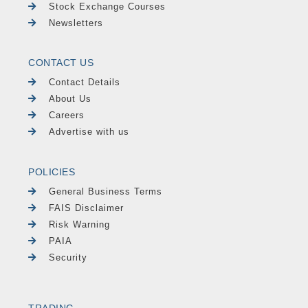
Stock Exchange Courses
Newsletters
CONTACT US
Contact Details
About Us
Careers
Advertise with us
POLICIES
General Business Terms
FAIS Disclaimer
Risk Warning
PAIA
Security
TRADING