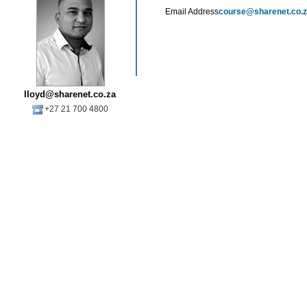
Email Address
course@sharenet.co.
lloyd@sharenet.co.za
+27 21 700 4800