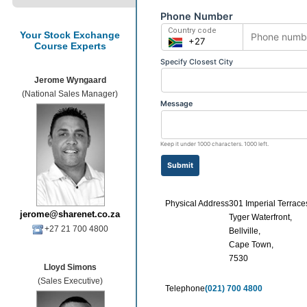
Your Stock Exchange
Course Experts
Jerome Wyngaard
(National Sales Manager)
Physical Address
301 Imperial Terrace
jerome@sharenet.co.za
Tyger Waterfront,
+27 21 700 4800
Bellville,
Cape Town,
7530
Lloyd Simons
(Sales Executive)
Telephone
(021) 700 4800