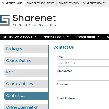
SHARENET HOME
SHARENET SECURITIES
SHARENET CFDS
SHARENET WEALTH
MY TRADING TOOLS
MARKET DATA
TRADE HERE
W
Contact Us
Packages
Course Outline
FAQ
Course Authors
Contact Us
Online Examination